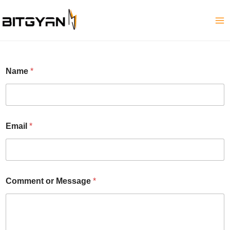
Skip
to
content
*
Name
*
N
a
m
e
o
r
Email
*
Comment or Message
*