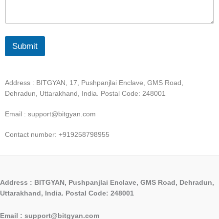
Submit
Address : BITGYAN, 17, Pushpanjlai Enclave, GMS Road,
Dehradun, Uttarakhand, India. Postal Code: 248001
Email : support@bitgyan.com
Contact number: +919258798955
Address : BITGYAN, Pushpanjlai Enclave, GMS Road, Dehradun,
Uttarakhand, India. Postal Code: 248001
Email : support@bitgyan.com