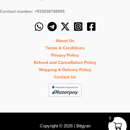
Contact number: +919258798955
About Us
Terms & Conditions
Privacy Policy
Refund and Cancellation Policy
Shipping & Delivery Policy
Contact Us
0
Copyright © 2026 | Bitgyan