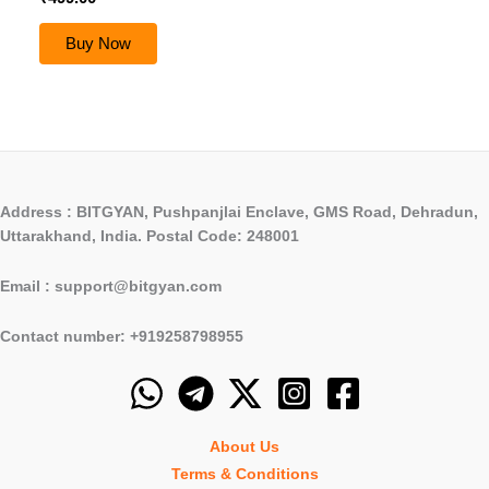
Buy Now
Address : BITGYAN, Pushpanjlai Enclave, GMS Road, Dehradun,
Uttarakhand, India. Postal Code: 248001
Email : support@bitgyan.com
Contact number: +919258798955
About Us
Terms & Conditions