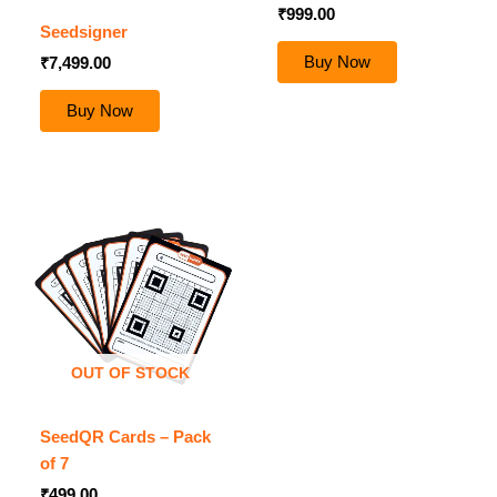
₹
999.00
Seedsigner
Buy Now
₹
7,499.00
Buy Now
OUT OF STOCK
SeedQR Cards – Pack
of 7
₹
499.00