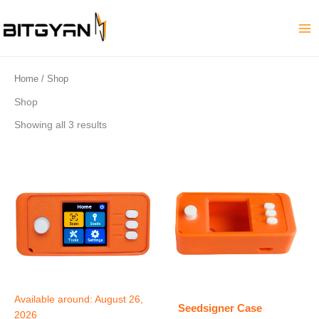
Skip
to
content
Home
/ Shop
Shop
Showing all 3 results
Available around:
August 26,
Seedsigner Case
2026